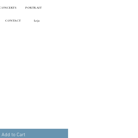
 CONCERTS
PORTRAIT
CONTACT
Loja
Add to Cart