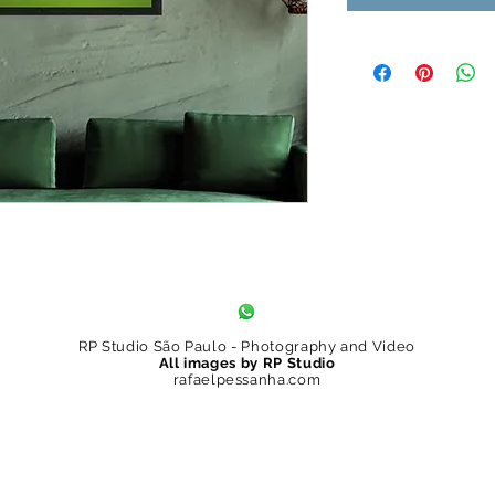
RP Studio São Paulo - Photography and Video
All images by RP Studio
rafaelpessanha.com