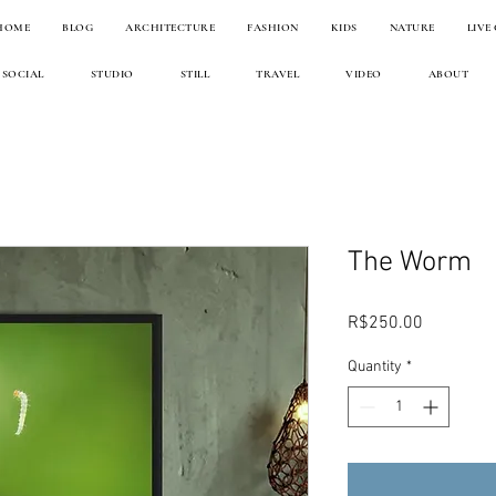
HOME
BLOG
ARCHITECTURE
FASHION
KIDS
NATURE
LIVE
SOCIAL
STUDIO
STILL
TRAVEL
VIDEO
ABOUT
The Worm
Price
R$250.00
Quantity
*