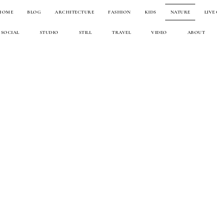
HOME
BLOG
ARCHITECTURE
FASHION
KIDS
NATURE
LIVE
SOCIAL
STUDIO
STILL
TRAVEL
VIDEO
ABOUT